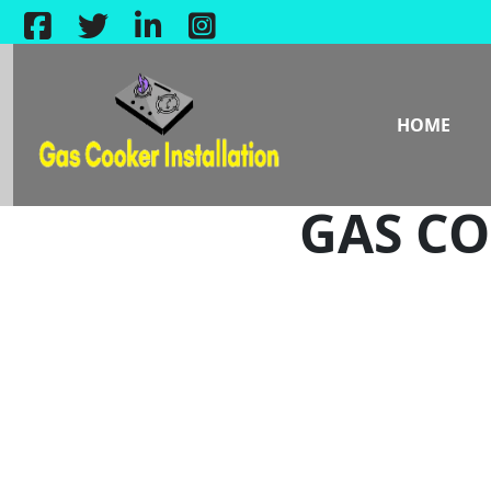
HOME
GAS CO