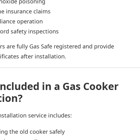
oxide poisoning
me insurance claims
liance operation
lord safety inspections
rs are fully Gas Safe registered and provide
ficates after installation.
Included in a Gas Cooker
tion?
stallation service includes:
ng the old cooker safely