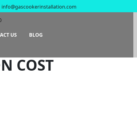
info@gascookerinstallation.com
0
ACT US
BLOG
ON COST