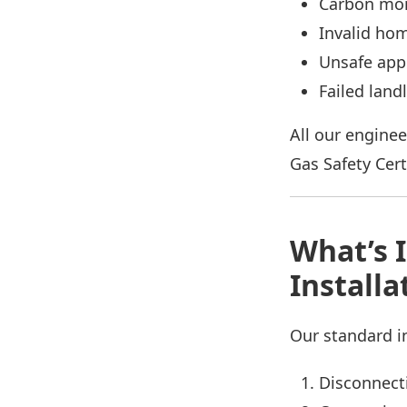
Carbon mon
Invalid ho
Unsafe app
Failed land
All our enginee
Gas Safety Certi
What’s 
Installa
Our standard in
Disconnecti