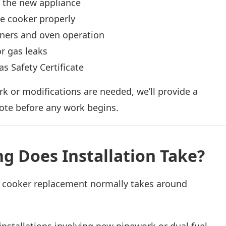
 the new appliance
e cooker properly
rners and oven operation
r gas leaks
as Safety Certificate
rk or modifications are needed, we’ll provide a
ote before any work begins.
g Does Installation Take?
 cooker replacement normally takes around