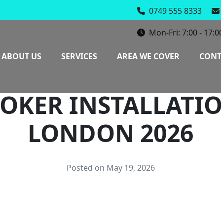
0749 555 8333
Mon-Fri: 7:00 - 17:0
ABOUT US
SERVICES
AREA WE COVER
CONT
OKER INSTALLATI
LONDON 2026
Posted on May 19, 2026