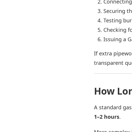
Connecting
Securing th
Testing bu
Checking fo
Issuing a G
If extra pipewo
transparent qu
How Lon
A standard gas
1–2 hours
.