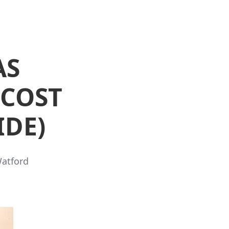
AS
 COST
IDE)
Watford