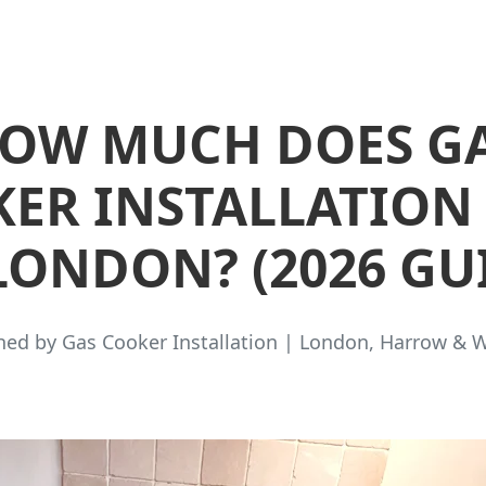
OW MUCH DOES G
ER INSTALLATION
LONDON? (2026 GU
hed by Gas Cooker Installation | London, Harrow & 