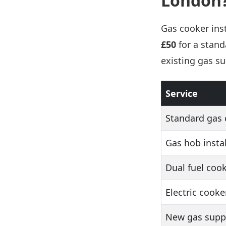
London
Gas cooker inst
£50
for a stand
existing gas s
Service
Standard gas 
Gas hob instal
Dual fuel cook
Electric cooke
New gas suppl