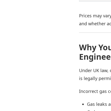
Prices may vary
and whether ad
Why You
Enginee
Under UK law, 
is legally perm
Incorrect gas c
Gas leaks a