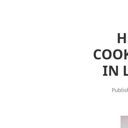
H
COOK
IN 
Publis