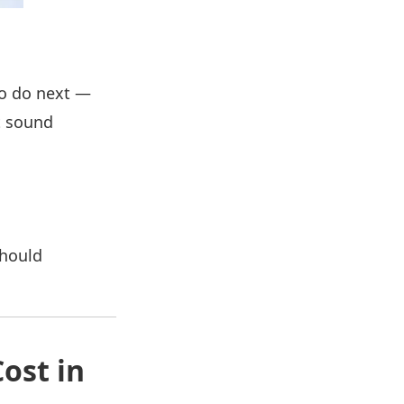
to do next —
t sound
should
ost in