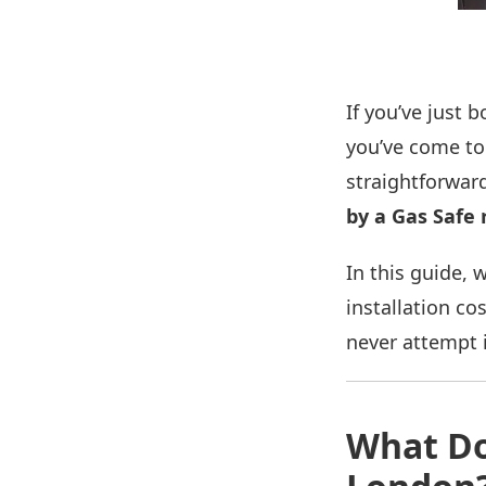
If you’ve just
you’ve come to 
straightforward
by a Gas Safe 
In this guide, 
installation co
never attempt i
What Do