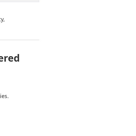
y,
ered
ies.