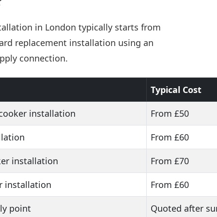
?
allation in London typically starts from
ard replacement installation using an
upply connection.
Typical Cost
cooker installation
From £50
lation
From £60
er installation
From £70
r installation
From £60
y point
Quoted after su