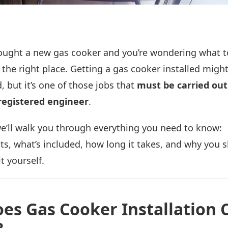
 bought a new gas cooker and you’re wondering what 
the right place. Getting a gas cooker installed migh
, but it’s one of those jobs that
must be carried out
registered engineer
.
we’ll walk you through everything you need to know:
sts, what’s included, how long it takes, and why you 
t yourself.
es Gas Cooker Installation C