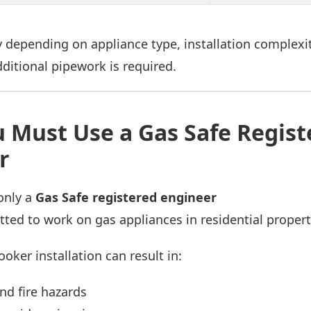
 depending on appliance type, installation complexit
ditional pipework is required.
 Must Use a Gas Safe Regist
r
only a
Gas Safe registered engineer
itted to work on gas appliances in residential propert
ooker installation can result in:
nd fire hazards