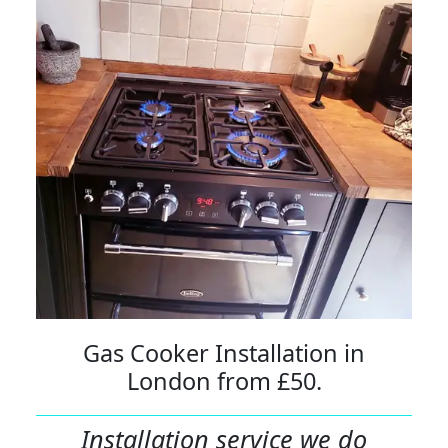
Gas Cooker Installation in
London from £50.
Installation service we do