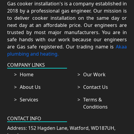
Gas cooker installation's is a company established in
2018 by a professional gas engineer. Our mission is
to deliver cooker installation on the same day or
next day at an affordable price. Our engineers are
trusted by most major manufacturers. You are in
safe hands with our work because our engineers
are Gas safe registered. Our trading name is
Akaa
plumbing and heating.
COMPANY LINKS
Home
Our Work
About Us
Contact Us
Services
Terms &
Conditions
CONTACT INFO
Address: 152 Hagden Lane, Watford, WD187UH,