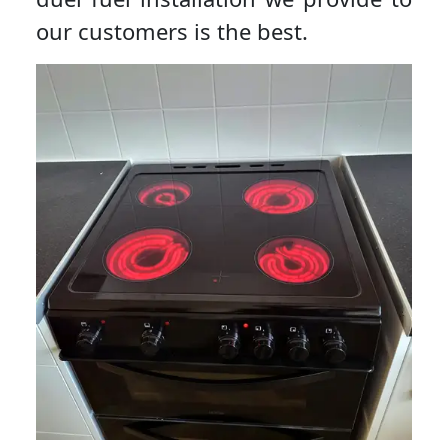
our customers is the best.