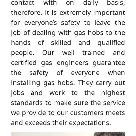
contact with on daily basis,
therefore, it is extremely important
for everyone’s safety to leave the
job of dealing with gas hobs to the
hands of skilled and qualified
people. Our well trained and
certified gas engineers guarantee
the safety of everyone when
installing gas hobs. They carry out
jobs and work to the highest
standards to make sure the service
we provide to our customers meets
and exceeds their expectations.