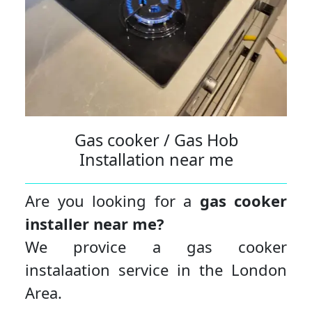
Gas cooker / Gas Hob
Installation near me
Are you looking for a
gas cooker
installer near me?
We provice a gas cooker
instalaation service in the London
Area.