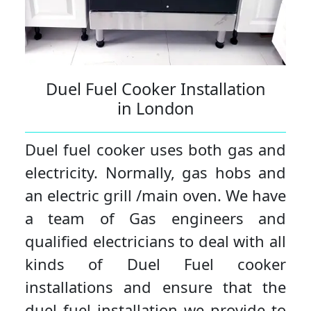
Duel Fuel Cooker Installation
in London
Duel fuel cooker uses both gas and
electricity. Normally, gas hobs and
an electric grill /main oven. We have
a team of Gas engineers and
qualified electricians to deal with all
kinds of Duel Fuel cooker
installations and ensure that the
duel fuel installation we provide to