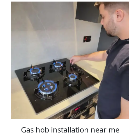
Gas hob installation near me