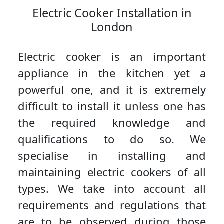
Electric Cooker Installation in
London
Electric cooker is an important
appliance in the kitchen yet a
powerful one, and it is extremely
difficult to install it unless one has
the required knowledge and
qualifications to do so. We
specialise in installing and
maintaining electric cookers of all
types. We take into account all
requirements and regulations that
are to be observed during those