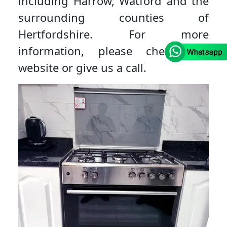
including Harrow, Watford and the
surrounding counties of
Hertfordshire. For more
information, please check our
website or give us a call.