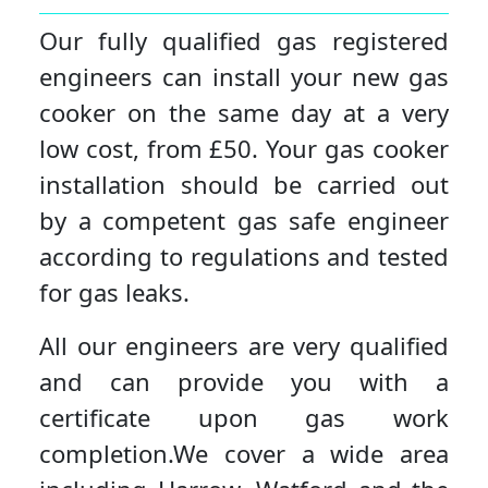
Our fully qualified gas registered
engineers can install your new gas
cooker on the same day at a very
low cost, from £50. Your gas cooker
installation should be carried out
by a competent gas safe engineer
according to regulations and tested
for gas leaks.
All our engineers are very qualified
and can provide you with a
certificate upon gas work
completion.We cover a wide area