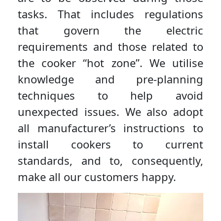
tasks. That includes regulations
that govern the electric
requirements and those related to
the cooker “hot zone”. We utilise
knowledge and pre-planning
techniques to help avoid
unexpected issues. We also adopt
all manufacturer’s instructions to
install cookers to current
standards, and to, consequently,
make all our customers happy.