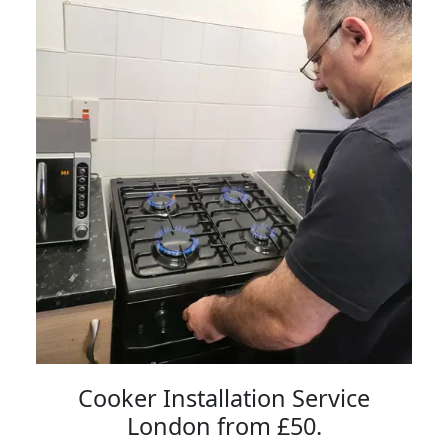
Cooker Installation Service
London from £50.