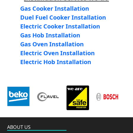
Gas Cooker Installation
Duel Fuel Cooker Installation
Electric Cooker Installation
Gas Hob Installation
Gas Oven Installation
Electric Oven Installation
Electric Hob Installation
ABOUT US