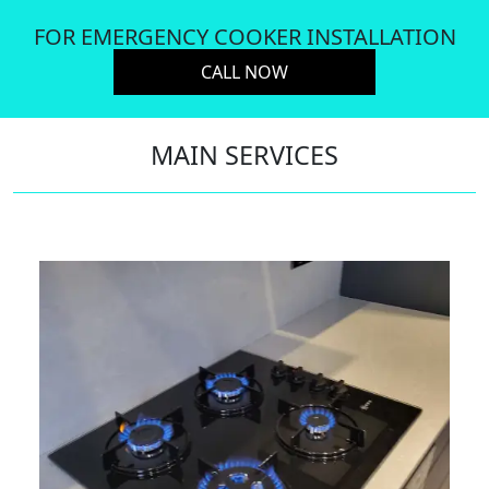
FOR EMERGENCY COOKER INSTALLATION
CALL NOW
MAIN SERVICES