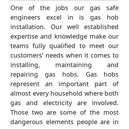
One of the jobs our gas safe
engineers excel in is gas hob
installation. Our well established
expertise and knowledge make our
teams fully qualified to meet our
customers’ needs when it comes to
installing, maintaining and
repairing gas hobs. Gas hobs
represent an important part of
almost every household where both
gas and electricity are involved.
Those two are some of the most
dangerous elements people are in