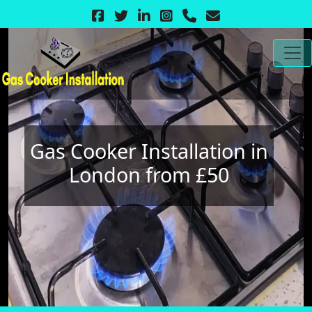
Gas Cooker Installation in
London from £50