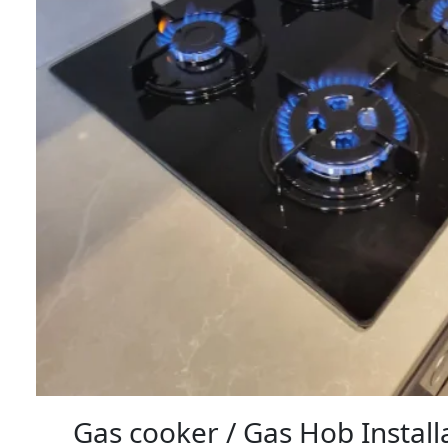
Gas cooker / Gas Hob Instal