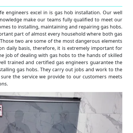
e engineers excel in is gas hob installation. Our well
knowledge make our teams fully qualified to meet our
mes to installing, maintaining and repairing gas hobs.
rtant part of almost every household where both gas
ed. Those two are some of the most dangerous elements
n daily basis, therefore, it is extremely important for
he job of dealing with gas hobs to the hands of skilled
ell trained and certified gas engineers guarantee the
talling gas hobs. They carry out jobs and work to the
 sure the service we provide to our customers meets
ons.