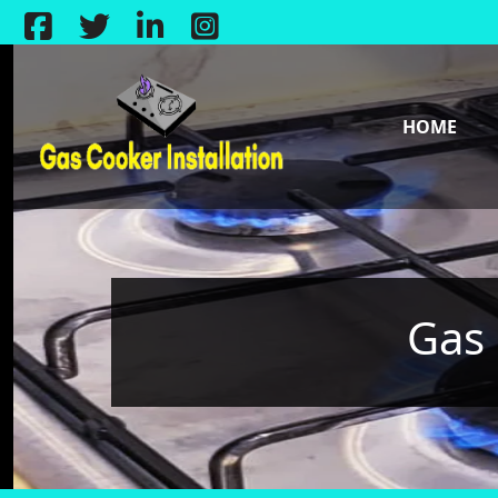
HOME
Gas 