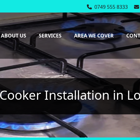
0749 555 8333
Mon-Fri: 7:00 - 17:0
ABOUT US
SERVICES
AREA WE COVER
CONT
Cooker Installation in 