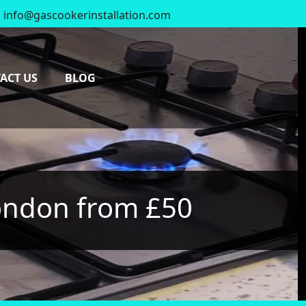
info@gascookerinstallation.com
0
ACT US
BLOG
London from £50