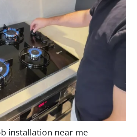
b installation near me