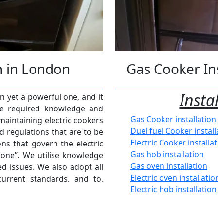
on in London
Gas Cooker Ins
Insta
en yet a powerful one, and it
 the required knowledge and
Gas Cooker installation
 maintaining electric cookers
Duel fuel Cooker install
d regulations that are to be
Electric Cooker installa
ns that govern the electric
Gas hob installation
zone”. We utilise knowledge
Gas oven installation
d issues. We also adopt all
Electric oven installatio
current standards, and to,
Electric hob installation