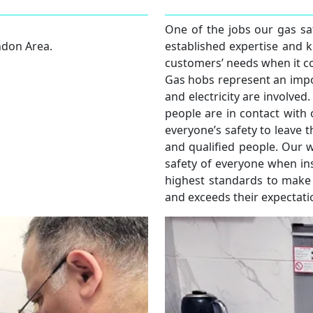
One of the jobs our gas saf
ndon Area.
established expertise and 
customers’ needs when it co
Gas hobs represent an impo
and electricity are involv
people are in contact with o
everyone’s safety to leave t
and qualified people. Our w
safety of everyone when ins
highest standards to make
and exceeds their expectati