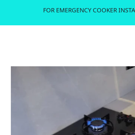
FOR EMERGENCY COOKER INSTA