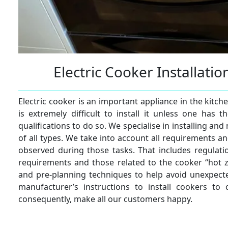
Electric Cooker Installati
Electric cooker is an important appliance in the kitch
is extremely difficult to install it unless one has
qualifications to do so. We specialise in installing and
of all types. We take into account all requirements an
observed during those tasks. That includes regulatio
requirements and those related to the cooker “hot 
and pre-planning techniques to help avoid unexpecte
manufacturer’s instructions to install cookers to 
consequently, make all our customers happy.