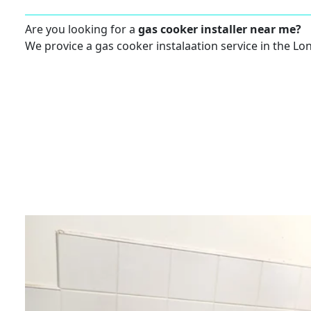
Are you looking for a
gas cooker installer near me?
We provice a gas cooker instalaation service in the Lo