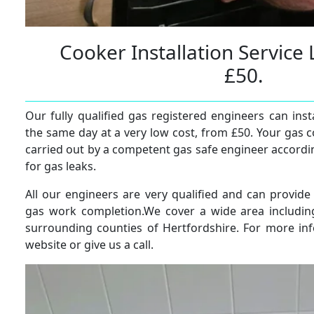
Cooker Installation Servic
£50.
Our fully qualified gas registered engineers can ins
the same day at a very low cost, from £50. Your gas c
carried out by a competent gas safe engineer accordi
for gas leaks.
All our engineers are very qualified and can provide
gas work completion.We cover a wide area includi
surrounding counties of Hertfordshire. For more in
website or give us a call.