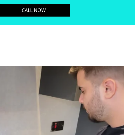
CALL NOW