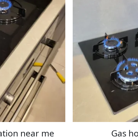
lation near me
Gas ho