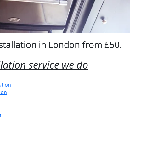
tallation in London from £50.
llation service we do
ation
tion
n