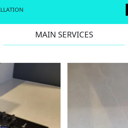
LLATION
MAIN SERVICES