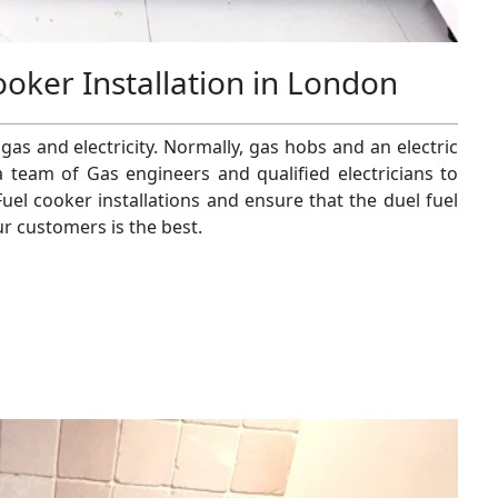
ooker Installation in London
gas and electricity. Normally, gas hobs and an electric
a team of Gas engineers and qualified electricians to
Fuel cooker installations and ensure that the duel fuel
ur customers is the best.