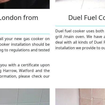
e London from
Duel Fuel C
Duel fuel cooker uses both 
grill /main oven. We have 
tall your new gas cooker on
deal with all kinds of Duel 
ooker installation should be
installation we provide to o
ng to regulations and tested
 you with a certificate upon
ng Harrow, Watford and the
formation, please check our