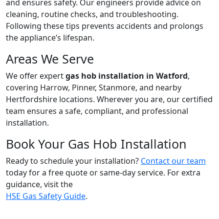
and ensures safety. Our engineers provide advice on
cleaning, routine checks, and troubleshooting.
Following these tips prevents accidents and prolongs
the appliance’s lifespan.
Areas We Serve
We offer expert
gas hob installation in Watford
,
covering Harrow, Pinner, Stanmore, and nearby
Hertfordshire locations. Wherever you are, our certified
team ensures a safe, compliant, and professional
installation.
Book Your Gas Hob Installation
Ready to schedule your installation?
Contact our team
today for a free quote or same-day service. For extra
guidance, visit the
HSE Gas Safety Guide
.