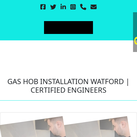
GAS HOB INSTALLATION WATFORD |
CERTIFIED ENGINEERS