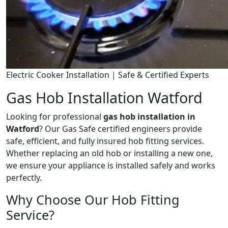
Electric Cooker Installation | Safe & Certified Experts
Gas Hob Installation Watford
Looking for professional
gas hob installation in
Watford
? Our Gas Safe certified engineers provide
safe, efficient, and fully insured hob fitting services.
Whether replacing an old hob or installing a new one,
we ensure your appliance is installed safely and works
perfectly.
Why Choose Our Hob Fitting
Service?