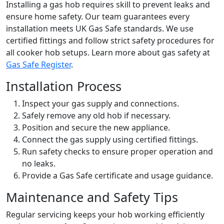
Installing a gas hob requires skill to prevent leaks and
ensure home safety. Our team guarantees every
installation meets UK Gas Safe standards. We use
certified fittings and follow strict safety procedures for
all cooker hob setups. Learn more about gas safety at
Gas Safe Register
.
Installation Process
Inspect your gas supply and connections.
Safely remove any old hob if necessary.
Position and secure the new appliance.
Connect the gas supply using certified fittings.
Run safety checks to ensure proper operation and
no leaks.
Provide a Gas Safe certificate and usage guidance.
Maintenance and Safety Tips
Regular servicing keeps your hob working efficiently