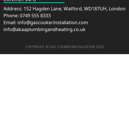
Address: 152 Hagden Lane, Watford, WD187UH, London
Phone: 0749 555 8333
Email: info@gascookerinstallation.com
info@akaaplumbingandheating.co.uk
COPYRIGHT © GAS COOKER INSTALLATION 2022