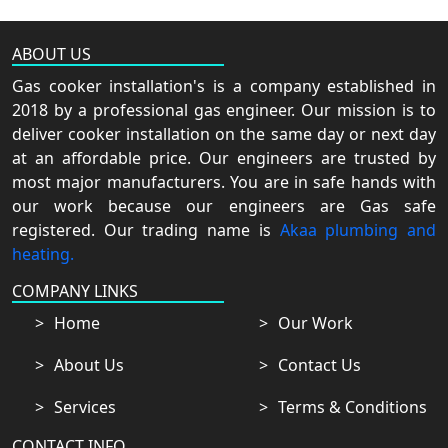
ABOUT US
Gas cooker installation's is a company established in
2018 by a professional gas engineer. Our mission is to
deliver cooker installation on the same day or next day
at an affordable price. Our engineers are trusted by
most major manufacturers. You are in safe hands with
our work because our engineers are Gas safe
registered. Our trading name is
Akaa plumbing and
heating.
COMPANY LINKS
Home
Our Work
About Us
Contact Us
Services
Terms & Conditions
CONTACT INFO