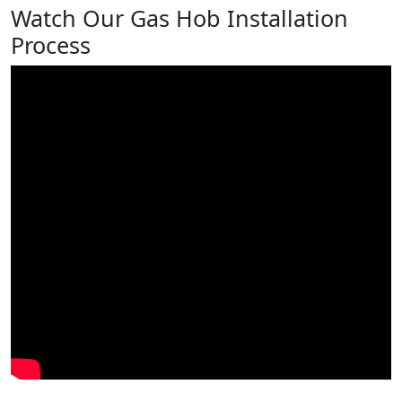
Watch Our Gas Hob Installation
Process